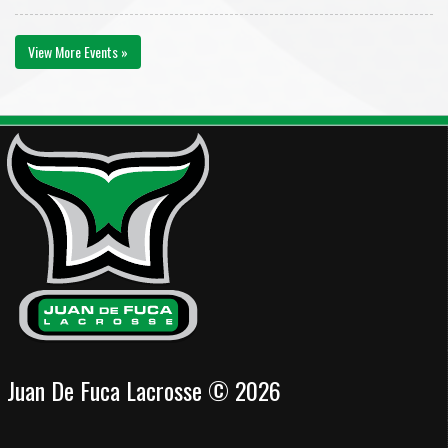
View More Events »
Juan De Fuca Lacrosse © 2026