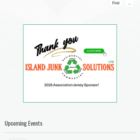
First
...
Upcoming Events