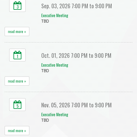
Sep. 03, 2026 7:00 PM to 9:00 PM
3
Executive Meeting
TBD
read more »
Oct. 01, 2026 7:00 PM to 9:00 PM
1
Executive Meeting
TBD
read more »
Nov. 05, 2026 7:00 PM to 9:00 PM
5
Executive Meeting
TBD
read more »