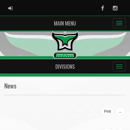
ADMIN LOGIN
Facebook
Instag
MAIN MENU
DIVISIONS
News
First
...