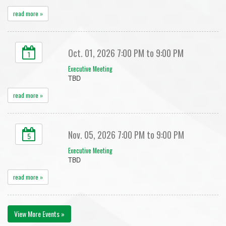
read more »
Oct. 01, 2026 7:00 PM to 9:00 PM
1
Executive Meeting
TBD
read more »
Nov. 05, 2026 7:00 PM to 9:00 PM
5
Executive Meeting
TBD
read more »
View More Events »