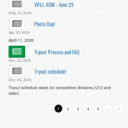
VIFLL AGM - June 29
May. 25, 2026
Photo Day!
Apr. 10, 2026
April 11, 2026
Tryout Process and FAQ
Dec. 22, 2025
Tryout schedule!
Dec. 04, 2025
Tryout schedule dates for competitive divisions (U13 and
older)
1
2
3
4
5
...
»