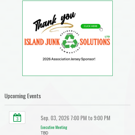
Upcoming Events
Sep. 03, 2026 7:00 PM to 9:00 PM
3
Executive Meeting
TBD