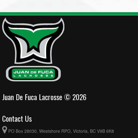
Juan De Fuca Lacrosse © 2026
Contact Us
PO Box 28030, Westshore RPO, Victoria, BC V9B 6K8