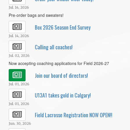
Jul. 14, 2026
Pre-order bags and sweaters!
Box 2026 Season End Survey
Jul. 14, 2026
Calling all coaches!
Jul. 02, 2026
Now accepting coaching applications for Field 2026-27
Join our board of directors!
Jul. 01, 2026
U13A1 takes gold in Calgary!
Jul. 01, 2026
Field Lacrosse Registration NOW OPEN!!
Jun. 30, 2026