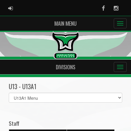
ADMIN LOGIN
Facebook
Instag
MAIN MENU
DIVISIONS
U13 - U13A1
Select
list(select
one):
Staff