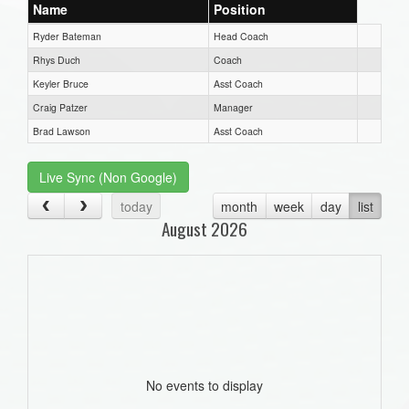
Name
Position
Ryder Bateman
Head Coach
Rhys Duch
Coach
Keyler Bruce
Asst Coach
Craig Patzer
Manager
Brad Lawson
Asst Coach
Live Sync (Non Google)
today
month
week
day
list
August 2026
No events to display