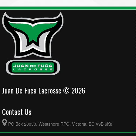
Juan De Fuca Lacrosse © 2026
Contact Us
PO Box 28030, Westshore RPO, Victoria, BC V9B 6K8