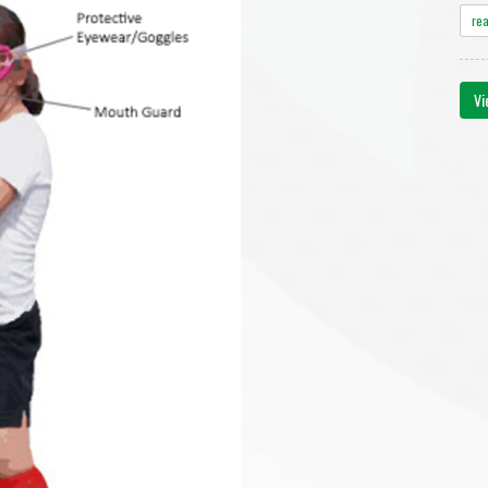
re
Vi