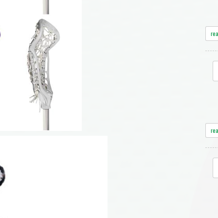
re
re