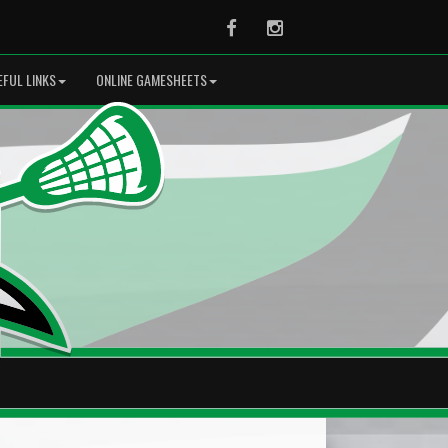
Facebook
Instagram
EFUL LINKS
ONLINE GAMESHEETS