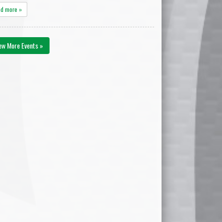
ad more »
ew More Events »