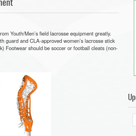
ment
from Youth/Men’s field lacrosse equipment greatly.
uth guard and CLA-approved women’s lacrosse stick
ck) Footwear should be soccer or football cleats (non-
Up