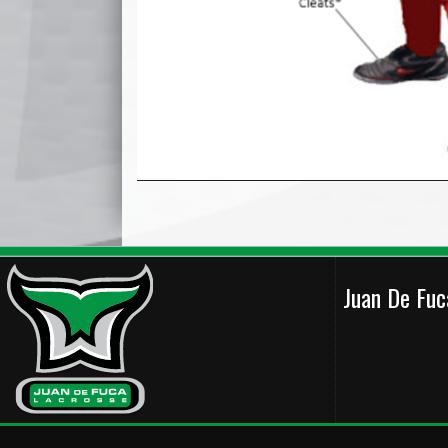
Juan De Fu