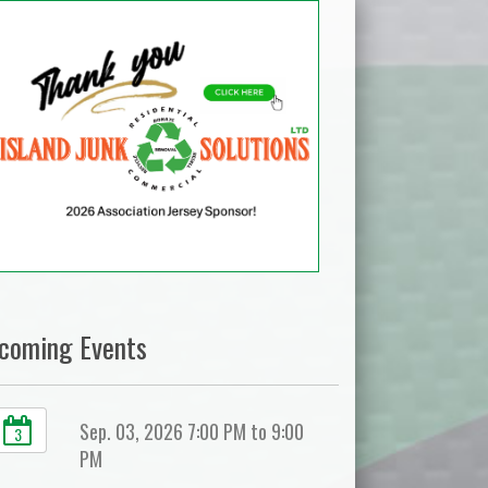
coming Events
Sep. 03, 2026 7:00 PM to 9:00
3
PM