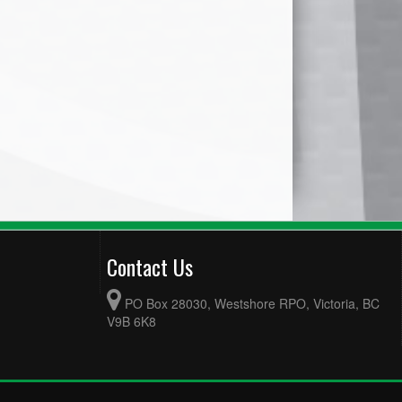
Contact Us
PO Box 28030, Westshore RPO, Victoria, BC
V9B 6K8