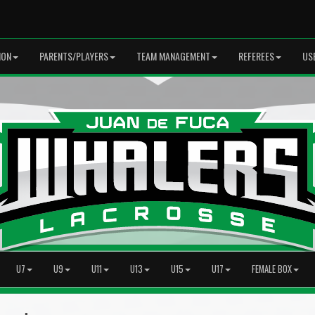
ION
PARENTS/PLAYERS
TEAM MANAGEMENT
REFEREES
US
U7
U9
U11
U13
U15
U17
FEMALE BOX