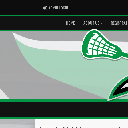
ADMIN LOGIN
ADMIN LOGIN
HOME
ABOUT US
REGISTRAT