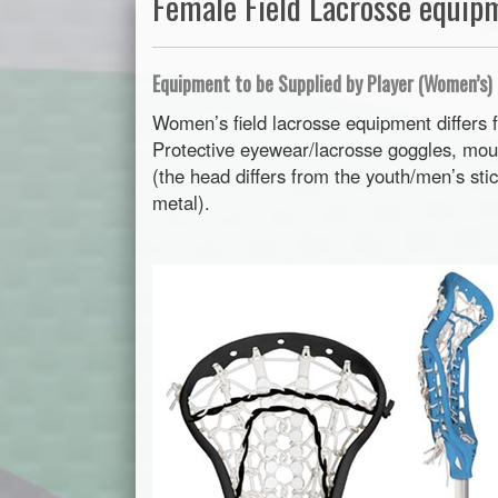
Female Field Lacrosse equip
Equipment to be Supplied by Player (Women’s)
Women’s field lacrosse equipment differs 
Protective eyewear/lacrosse goggles, mo
(the head differs from the youth/men’s sti
metal).