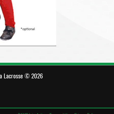
ca Lacrosse © 2026