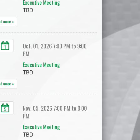
Executive Meeting
TBD
ad more »
Oct. 01, 2026 7:00 PM to 9:00
1
PM
Executive Meeting
TBD
ad more »
Nov. 05, 2026 7:00 PM to 9:00
5
PM
Executive Meeting
TBD