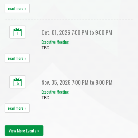
read more »
Oct. 01, 2026 7:00 PM to 9:00 PM
1
Executive Meeting
TBD
read more »
Nov. 05, 2026 7:00 PM to 9:00 PM
5
Executive Meeting
TBD
read more »
View More Events »