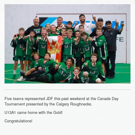
Five teams represented JDF this past weekend at the Canada Day
Tournament presented by the Calgary Roughnecks.
U13A1 came home with the Gold!
Congratulations!