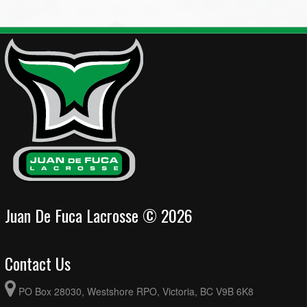
Juan De Fuca Lacrosse © 2026
Contact Us
PO Box 28030, Westshore RPO, Victoria, BC V9B 6K8