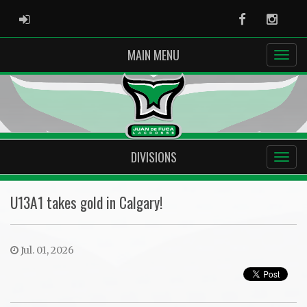
ADMIN LOGIN
Facebook
Instag
MAIN MENU
DIVISIONS
U13A1 takes gold in Calgary!
Jul. 01, 2026