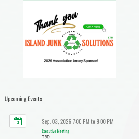
Upcoming Events
Sep. 03, 2026 7:00 PM to 9:00 PM
3
Executive Meeting
TBD